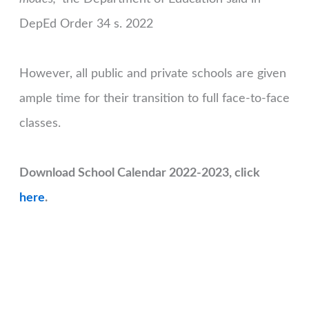
DepEd Order 34 s. 2022
However, all public and private schools are given
ample time for their transition to full face-to-face
classes.
Download School Calendar 2022-2023, click
here
.