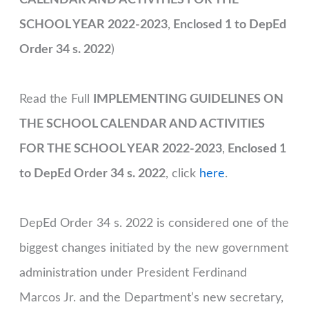
SCHOOL YEAR 2022-2023
,
Enclosed 1 to DepEd
Order 34 s. 2022
)
Read the Full
IMPLEMENTING GUIDELINES ON
THE SCHOOL CALENDAR AND ACTIVITIES
FOR THE SCHOOL YEAR 2022-2023
,
Enclosed 1
to DepEd Order 34 s. 2022
, click
here
.
DepEd Order 34 s. 2022 is considered one of the
biggest changes initiated by the new government
administration under President Ferdinand
Marcos Jr. and the Department’s new secretary,