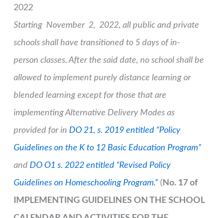
2022
Starting November 2, 2022, all public and private
schools shall have transitioned to 5 days of in-
person classes. After the said date, no school shall be
allowed to implement purely distance learning or
blended learning except for those that are
implementing Alternative Delivery Modes as
provided for in
DO 21, s. 2019 entitled “Policy
Guidelines on the K to 12 Basic Education Program”
and
DO O1 s. 2022 entitled “Revised Policy
Guidelines on Homeschooling Program.”
(
No. 17 of
IMPLEMENTING GUIDELINES ON THE SCHOOL
CALENDAR AND ACTIVITIES FOR THE