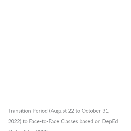
Transition Period (August 22 to October 31,
2022) to Face-to-Face Classes based on DepEd