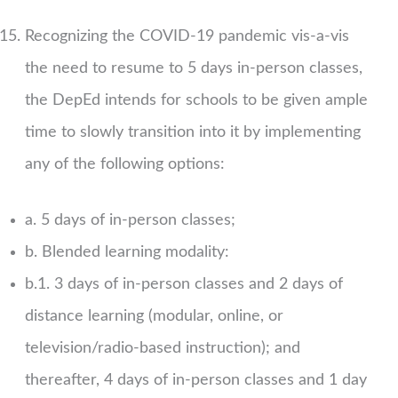
Recognizing the COVID-19 pandemic vis-a-vis
the need to resume to 5 days in-person classes,
the DepEd intends for schools to be given ample
time to slowly transition into it by implementing
any of the following options:
a. 5 days of in-person classes;
b. Blended learning modality:
b.1. 3 days of in-person classes and 2 days of
distance learning (modular, online, or
television/radio-based instruction); and
thereafter, 4 days of in-person classes and 1 day