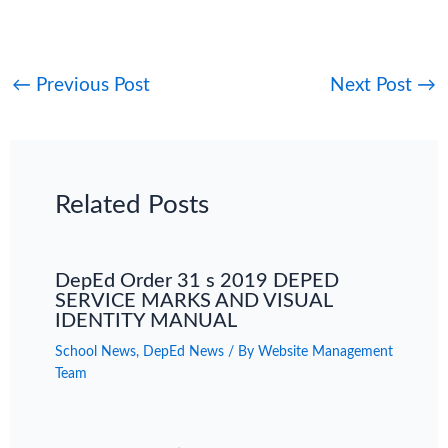
←
Previous Post
Next Post
→
Related Posts
DepEd Order 31 s 2019 DEPED
SERVICE MARKS AND VISUAL
IDENTITY MANUAL
School News
,
DepEd News
/ By
Website Management
Team