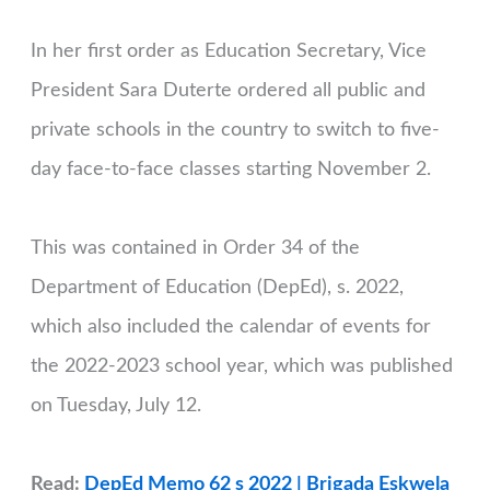
In her first order as Education Secretary, Vice
President Sara Duterte ordered all public and
private schools in the country to switch to five-
day face-to-face classes starting November 2.
This was contained in Order 34 of the
Department of Education (DepEd), s. 2022,
which also included the calendar of events for
the 2022-2023 school year, which was published
on Tuesday, July 12.
Read:
DepEd Memo 62 s 2022 | Brigada Eskwela