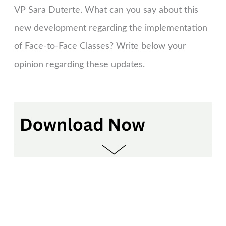
VP Sara Duterte. What can you say about this
new development regarding the implementation
of Face-to-Face Classes? Write below your
opinion regarding these updates.