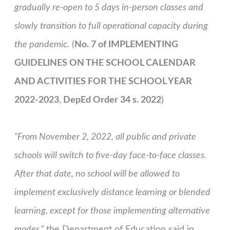
gradually re-open to 5 days in-person classes and
slowly transition to full operational capacity during
the pandemic.
(
No. 7 of IMPLEMENTING
GUIDELINES ON THE SCHOOL CALENDAR
AND ACTIVITIES FOR THE SCHOOL YEAR
2022-2023
,
DepEd Order 34 s. 2022
)
“From November 2, 2022, all public and private
schools will switch to five-day face-to-face classes.
After that date, no school will be allowed to
implement exclusively distance learning or blended
learning, except for those implementing alternative
modes,”
the Department of Education said in