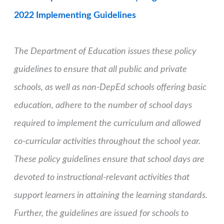
2022 Implementing Guidelines
The Department of Education issues these policy
guidelines to ensure that all public and private
schools, as well as non-DepEd schools offering basic
education, adhere to the number of school days
required to implement the curriculum and allowed
co-curricular activities throughout the school year.
These policy guidelines ensure that school days are
devoted to instructional-relevant activities that
support learners in attaining the learning standards.
Further, the guidelines are issued for schools to