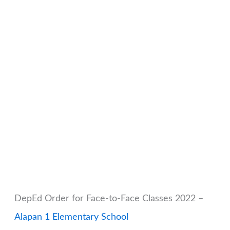
DepEd Order for Face-to-Face Classes 2022 –
Alapan 1 Elementary School