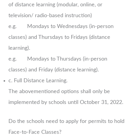
of distance learning (modular, online, or
television/ radio-based instruction)
e.g. Mondays to Wednesdays (in-person
classes) and Thursdays to Fridays (distance
learning).
e.g. Mondays to Thursdays (in-person
classes) and Friday (distance learning).
c. Full Distance Learning.
The abovementioned options shall only be
implemented by schools until October 31, 2022.
Do the schools need to apply for permits to hold
Face-to-Face Classes?