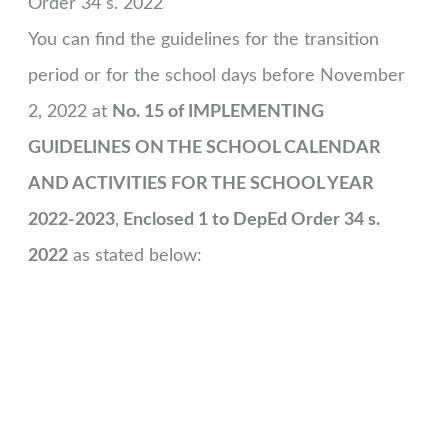
Order 34 s. 2022
You can find the guidelines for the transition
period or for the school days before November
2, 2022 at
No. 15 of IMPLEMENTING
GUIDELINES ON THE SCHOOL CALENDAR
AND ACTIVITIES FOR THE SCHOOL YEAR
2022-2023
,
Enclosed 1 to DepEd Order 34 s.
2022
as stated below: