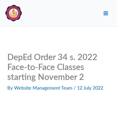
Skip
to
content
DepEd Order 34 s. 2022
Face-to-Face Classes
starting November 2
By
Website Management Team
/
12 July 2022