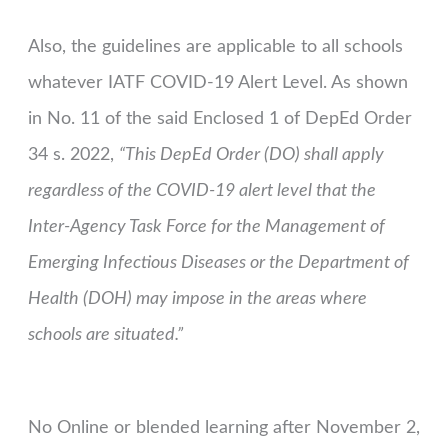
Also, the guidelines are applicable to all schools
whatever IATF COVID-19 Alert Level. As shown
in No. 11 of the said Enclosed 1 of DepEd Order
34 s. 2022,
“This DepEd Order (DO) shall apply
regardless of the COVID-19 alert level that the
Inter-Agency Task Force for the Management of
Emerging Infectious Diseases or the Department of
Health (DOH) may impose in the areas where
schools are situated.”
No Online or blended learning after November 2,