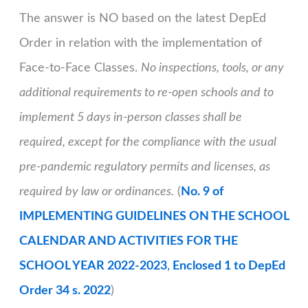
The answer is NO based on the latest DepEd
Order in relation with the implementation of
Face-to-Face Classes.
No inspections, tools, or any
additional requirements to re-open schools and to
implement 5 days in-person classes shall be
required, except for the compliance with the usual
pre-pandemic regulatory permits and licenses, as
required by law or ordinances.
(
No. 9 of
IMPLEMENTING GUIDELINES ON THE SCHOOL
CALENDAR AND ACTIVITIES FOR THE
SCHOOL YEAR 2022-2023
,
Enclosed 1 to DepEd
Order 34 s. 2022
)