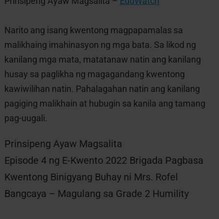
Prinsipeng Ayaw Magsalita –
EduWatch
Narito ang isang kwentong magpapamalas sa
malikhaing imahinasyon ng mga bata. Sa likod ng
kanilang mga mata, matatanaw natin ang kanilang
husay sa paglikha ng magagandang kwentong
kawiwilihan natin. Pahalagahan natin ang kanilang
pagiging malikhain at hubugin sa kanila ang tamang
pag-uugali.
Prinsipeng Ayaw Magsalita
Episode 4 ng E-Kwento 2022 Brigada Pagbasa
Kwentong Binigyang Buhay ni Mrs. Rofel
Bangcaya – Magulang sa Grade 2 Humility