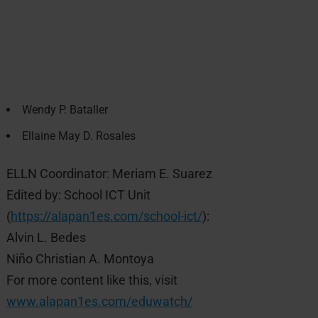
Wendy P. Bataller
Ellaine May D. Rosales
ELLN Coordinator: Meriam E. Suarez
Edited by: School ICT Unit
(
https://alapan1es.com/school-ict/
):
Alvin L. Bedes
Niño Christian A. Montoya
For more content like this, visit
www.alapan1es.com/eduwatch/