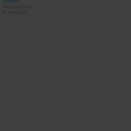
Pagbasa
18 August 2022
In "E-Kwento"