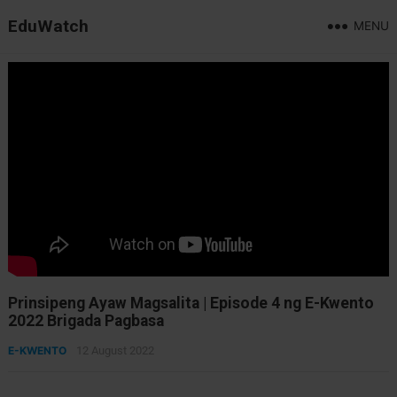
EduWatch
MENU
Prinsipeng Ayaw Magsalita | Episode 4 ng E-Kwento
2022 Brigada Pagbasa
E-KWENTO
12 August 2022