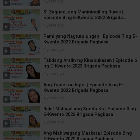
4 years ago
Si Zaqueo, ang Maniningil ng Buwis |
Episode 8 ng E-Kwento 2022 Brigada
Pagbasa
4 years ago
Pamilyang Nagtutulungan | Episode 7 ng E-
Kwento 2022 Brigada Pagbasa
4 years ago
Takdang Aralin ng Kinabukasan | Episode 6
ng E-Kwento 2022 Brigada Pagbasa
4 years ago
Ang Tablet ni Jopet | Episode 5 ng E-
Kwento 2022 Brigada Pagbasa
4 years ago
Bakit Matagal ang Sundo Ko | Episode 3 ng
E-Kwento 2022 Brigada Pagbasa
4 years ago
Ang Mahiwagang Maskara | Episode 2 ng
E-Kwento 2022 Brigada Pagbasa