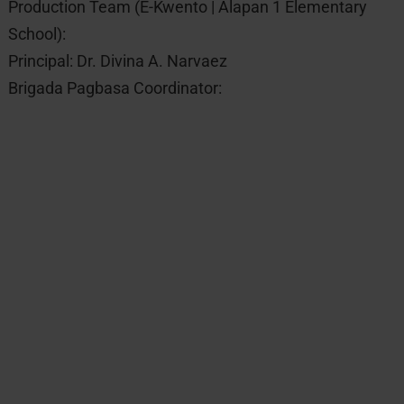
Production Team (E-Kwento | Alapan 1 Elementary
School):
Principal: Dr. Divina A. Narvaez
Brigada Pagbasa Coordinator: