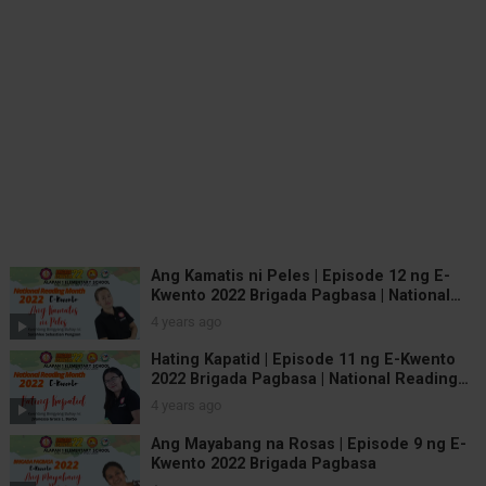
Ang Kamatis ni Peles | Episode 12 ng E-
Kwento 2022 Brigada Pagbasa | National
Reading Month
4 years ago
Hating Kapatid | Episode 11 ng E-Kwento
2022 Brigada Pagbasa | National Reading
Month
4 years ago
Ang Mayabang na Rosas | Episode 9 ng E-
Kwento 2022 Brigada Pagbasa