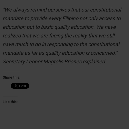
“We always remind ourselves that our constitutional
mandate to provide every Filipino not only access to
education but to basic quality education. We have
realized that we are facing the reality that we still
have much to do in responding to the constitutional
mandate as far as quality education is concerned,”
Secretary Leonor Magtolis Briones explained.
Share this:
Like this: