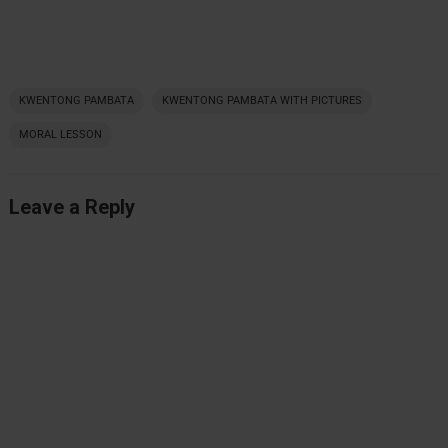
KWENTONG PAMBATA
KWENTONG PAMBATA WITH PICTURES
MORAL LESSON
Leave a Reply