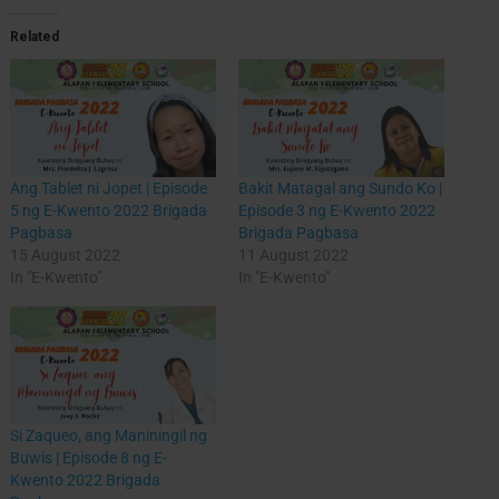
Related
Ang Tablet ni Jopet | Episode
Bakit Matagal ang Sundo Ko |
5 ng E-Kwento 2022 Brigada
Episode 3 ng E-Kwento 2022
Pagbasa
Brigada Pagbasa
15 August 2022
11 August 2022
In "E-Kwento"
In "E-Kwento"
Si Zaqueo, ang Maniningil ng
Buwis | Episode 8 ng E-
Kwento 2022 Brigada