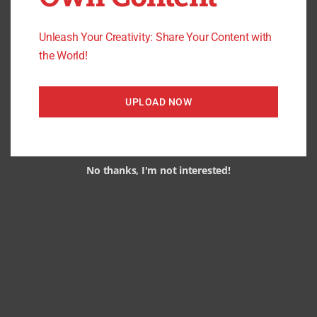
Unleash Your Creativity: Share Your Content with
the World!
UPLOAD NOW
No thanks, I'm not interested!