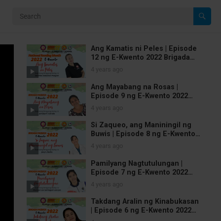
Ang Kamatis ni Peles | Episode
12 ng E-Kwento 2022 Brigada
Pagbasa | National Reading
4 years ago
Month
Ang Mayabang na Rosas |
Episode 9 ng E-Kwento 2022
Brigada Pagbasa
4 years ago
Si Zaqueo, ang Maniningil ng
Buwis | Episode 8 ng E-Kwento
2022 Brigada Pagbasa
4 years ago
Pamilyang Nagtutulungan |
Episode 7 ng E-Kwento 2022
Brigada Pagbasa
4 years ago
Takdang Aralin ng Kinabukasan
| Episode 6 ng E-Kwento 2022
Brigada Pagbasa