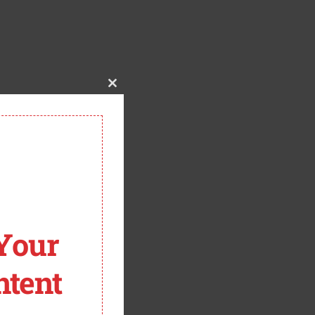
CLOSE THIS MODULE
Your
tent