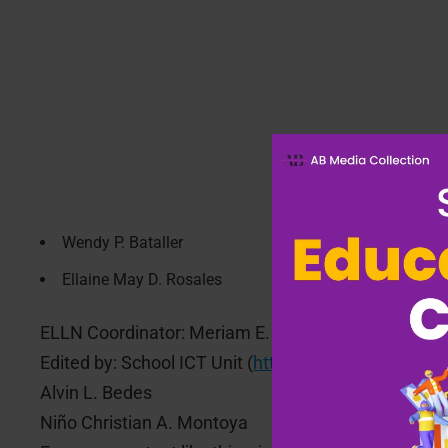
Wendy P. Bataller
Ellaine May D. Rosales
ELLN Coordinator: Meriam E. Suarez
Edited by: School ICT Unit (
https://alapan1es.com/s
Alvin L. Bedes
Niño Christian A. Montoya