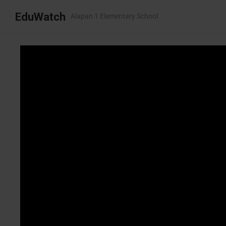
EduWatch
Alapan 1 Elementary School