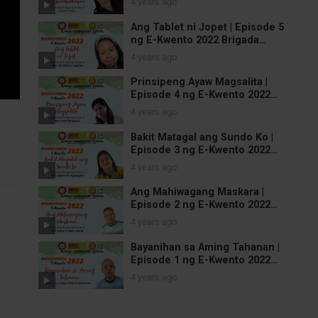
4 years ago
Ang Tablet ni Jopet | Episode 5
ng E-Kwento 2022 Brigada
Pagbasa
4 years ago
Prinsipeng Ayaw Magsalita |
Episode 4 ng E-Kwento 2022
Brigada Pagbasa
4 years ago
Bakit Matagal ang Sundo Ko |
Episode 3 ng E-Kwento 2022
Brigada Pagbasa
4 years ago
Ang Mahiwagang Maskara |
Episode 2 ng E-Kwento 2022
Brigada Pagbasa
4 years ago
Bayanihan sa Aming Tahanan |
Episode 1 ng E-Kwento 2022
Brigada Pagbasa
4 years ago