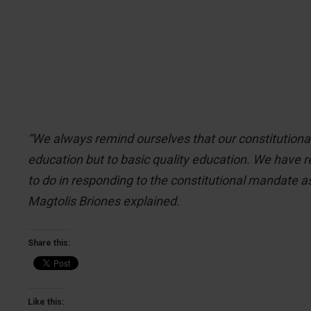
“We always remind ourselves that our constitutional
education but to basic quality education. We have re
to do in responding to the constitutional mandate a
Magtolis Briones explained.
Share this:
Like this: