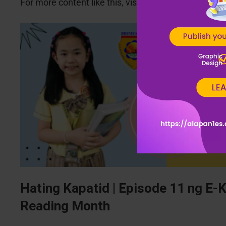
For more content like this, visit
www.alapan1es.co
Hating Kapatid | Episode 11 ng E-
Reading Month