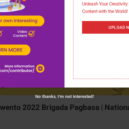
m/eduwatch/
Unleash Your Creativity
Content with the World!
UPLOAD 
No thanks, I'm not interested!
Kwento 2022 Brigada Pagbasa | Nation