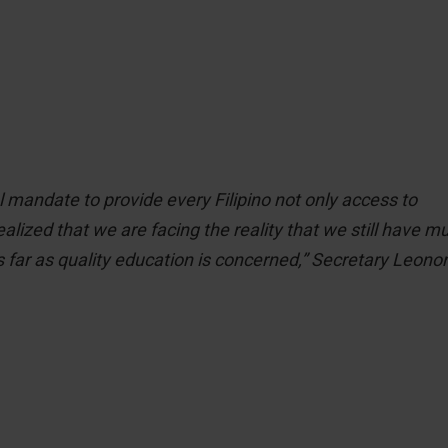
 mandate to provide every Filipino not only access to
alized that we are facing the reality that we still have m
s far as quality education is concerned,” Secretary Leono