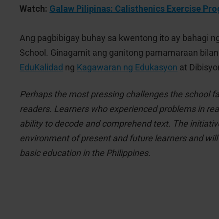
Watch:
Galaw Pilipinas: Calisthenics Exercise Pr
Ang pagbibigay buhay sa kwentong ito ay bahagi n
School. Ginagamit ang ganitong pamamaraan bila
EduKalidad
ng
Kagawaran ng Edukasyon
at Dibisyo
Perhaps the most pressing challenges the school fa
readers. Learners who experienced problems in readi
ability to decode and comprehend text. The initiativ
environment of present and future learners and will 
basic education in the Philippines.