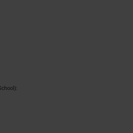
School):