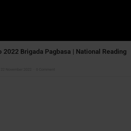
o 2022 Brigada Pagbasa | National Reading
—
22 November 2022
·
0 Comment