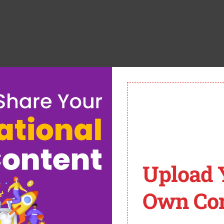
Upload 
chool-ict/
):
Own Con