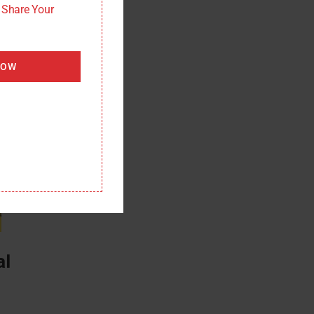
: Share Your
NOW
al