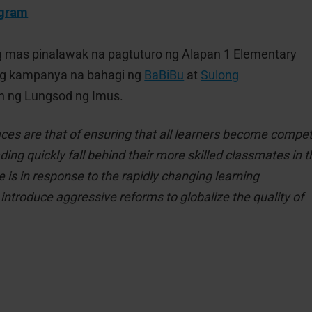
ogram
g mas pinalawak na pagtuturo ng Alapan 1 Elementary
ng kampanya na bahagi ng
BaBiBu
at
Sulong
n ng Lungsod ng Imus.
ces are that of ensuring that all learners become compe
ng quickly fall behind their more skilled classmates in t
e is in response to the rapidly changing learning
introduce aggressive reforms to globalize the quality of