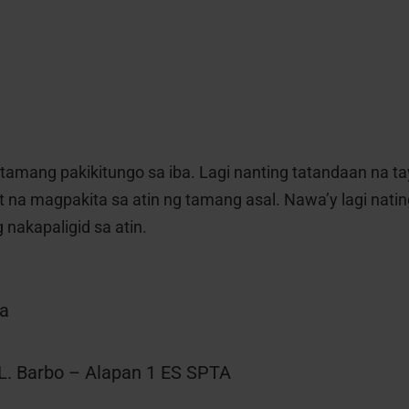
tamang pakikitungo sa iba. Lagi nanting tatandaan na t
 na magpakita sa atin ng tamang asal. Nawa’y lagi nati
 nakapaligid sa atin.
sa
L. Barbo – Alapan 1 ES SPTA