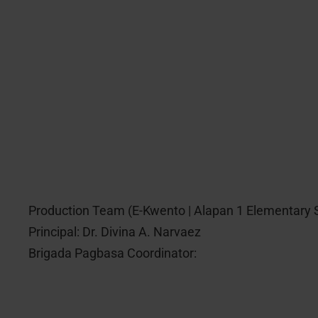
Production Team (E-Kwento | Alapan 1 Elementary 
Principal: Dr. Divina A. Narvaez
Brigada Pagbasa Coordinator: