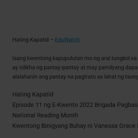
Hating Kapatid –
EduWatch
Isang kwentong kapupulutan mo ng aral tungkol sa 
ay nilikha ng pantay-pantay at may pamilyang dapat
alalahanin ang pantay na pagtrato sa lahat ng taong
Hating Kapatid
Episode 11 ng E-Kwento 2022 Brigada Pagba
National Reading Month
Kwentong Binigyang Buhay ni Vanessa Grace 