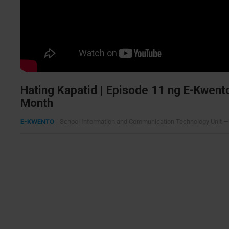
Hating Kapatid | Episode 11 ng E-Kwent
Month
E-KWENTO
School Information and Communication Technology Unit