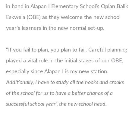
in hand in Alapan I Elementary School’s Oplan Balik
Eskwela (OBE) as they welcome the new school
year’s learners in the new normal set-up.
“If you fail to plan, you plan to fail. Careful planning
played a vital role in the initial stages of our OBE,
especially since Alapan I is my new station.
Additionally, I have to study all the nooks and crooks
of the school for us to have a better chance of a
successful school year”, the new school head.