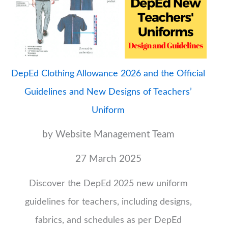
DepEd Clothing Allowance 2026 and the Official
Guidelines and New Designs of Teachers’
Uniform
by Website Management Team
27 March 2025
Discover the DepEd 2025 new uniform
guidelines for teachers, including designs,
fabrics, and schedules as per DepEd