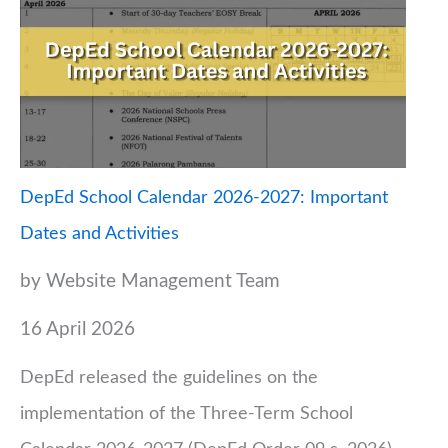
DepEd School Calendar 2026-2027: Important
Dates and Activities
by Website Management Team
16 April 2026
DepEd released the guidelines on the
implementation of the Three-Term School