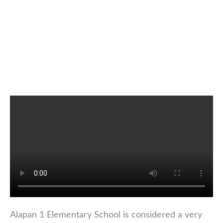
Alapan 1 Elementary School is considered a very