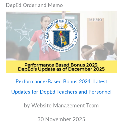
DepEd Order and Memo
Performance-Based Bonus 2024: Latest
Updates for DepEd Teachers and Personnel
by Website Management Team
30 November 2025