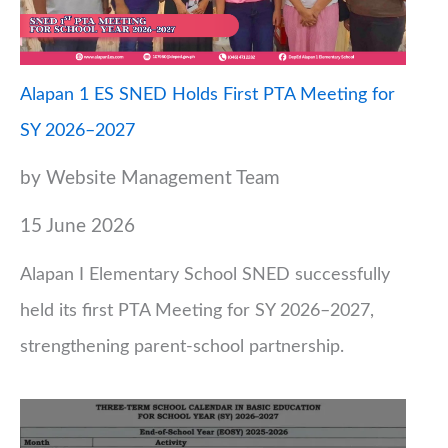
Alapan 1 ES SNED Holds First PTA Meeting for
SY 2026–2027
by Website Management Team
15 June 2026
Alapan I Elementary School SNED successfully
held its first PTA Meeting for SY 2026–2027,
strengthening parent-school partnership.