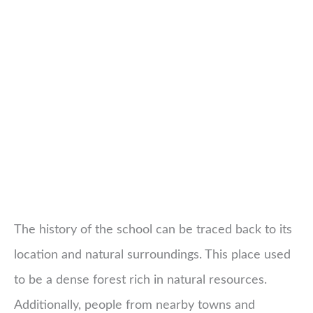
The history of the school can be traced back to its
location and natural surroundings. This place used
to be a dense forest rich in natural resources.
Additionally, people from nearby towns and