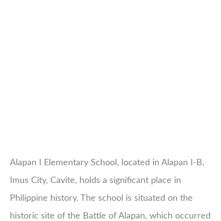
Alapan I Elementary School, located in Alapan I-B,
Imus City, Cavite, holds a significant place in
Philippine history. The school is situated on the
historic site of the Battle of Alapan, which occurred