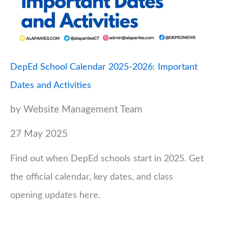
DepEd School Calendar 2025-2026: Important
Dates and Activities
by Website Management Team
27 May 2025
Find out when DepEd schools start in 2025. Get
the official calendar, key dates, and class
opening updates here.