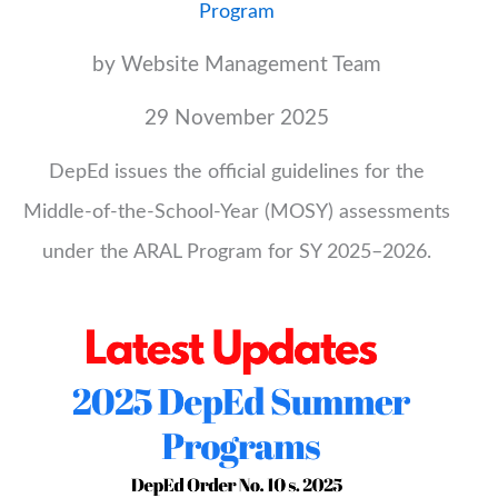
Program
by Website Management Team
29 November 2025
DepEd issues the official guidelines for the
Middle-of-the-School-Year (MOSY) assessments
under the ARAL Program for SY 2025–2026.