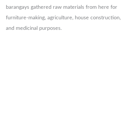
barangays gathered raw materials from here for
furniture-making, agriculture, house construction,
and medicinal purposes.