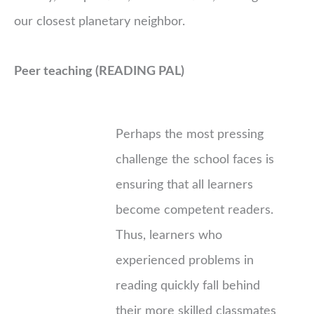
our closest planetary neighbor.
Peer teaching (READING PAL)
Perhaps the most pressing
challenge the school faces is
ensuring that all learners
become competent readers.
Thus, learners who
experienced problems in
reading quickly fall behind
their more skilled classmates