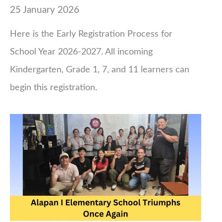
25 January 2026
Here is the Early Registration Process for
School Year 2026-2027. All incoming
Kindergarten, Grade 1, 7, and 11 learners can
begin this registration.