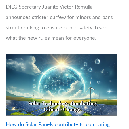
DILG Secretary Juanito Victor Remulla
announces stricter curfew for minors and bans
street drinking to ensure public safety. Learn
what the new rules mean for everyone.
How do Solar Panels contribute to combating