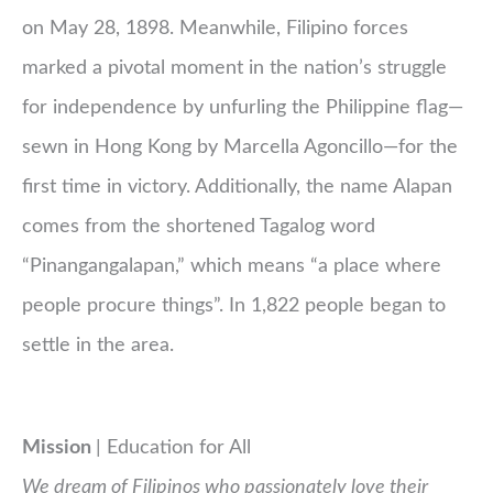
on May 28, 1898. Meanwhile, Filipino forces
marked a pivotal moment in the nation’s struggle
for independence by unfurling the Philippine flag—
sewn in Hong Kong by Marcella Agoncillo—for the
first time in victory. Additionally, the name Alapan
comes from the shortened Tagalog word
“Pinangangalapan,” which means “a place where
people procure things”. In 1,822 people began to
settle in the area.
Mission
| Education for All
We dream of Filipinos who passionately love their