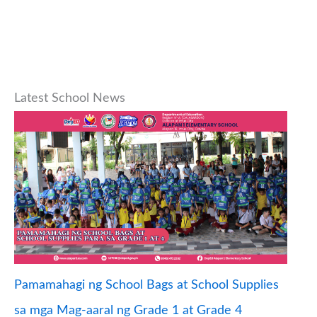
Latest School News
Pamamahagi ng School Bags at School Supplies
sa mga Mag-aaral ng Grade 1 at Grade 4