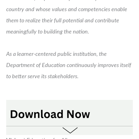
country and whose values and competencies enable
them to realize their full potential and contribute
meaningfully to building the nation.
As a learner-centered public institution, the
Department of Education continuously improves itself
to better serve its stakeholders.