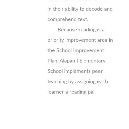
in their ability to decode and
comprehend text.
Because reading is a
priority improvement area in
the School Improvement
Plan, Alapan I Elementary
School implements peer
teaching by assigning each
learner a reading pal.