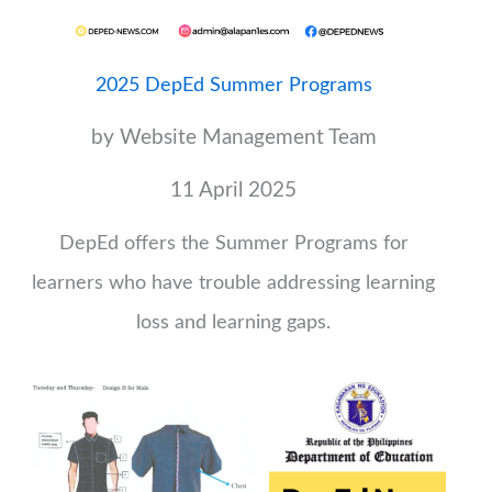
2025 DepEd Summer Programs
by Website Management Team
11 April 2025
DepEd offers the Summer Programs for
learners who have trouble addressing learning
loss and learning gaps.