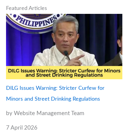
Featured Articles
DILG Issues Warning: Stricter Curfew for
Minors and Street Drinking Regulations
by Website Management Team
7 April 2026