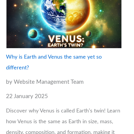
Why is Earth and Venus the same yet so
different?
by Website Management Team
22 January 2025
Discover why Venus is called Earth’s twin! Learn
how Venus is the same as Earth in size, mass,
density, composition, and formation, making it