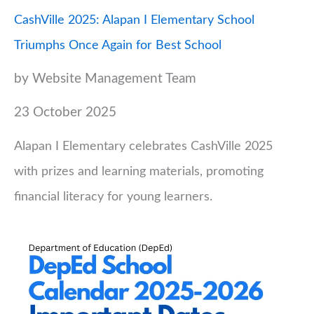
CashVille 2025: Alapan I Elementary School
Triumphs Once Again for Best School
by Website Management Team
23 October 2025
Alapan I Elementary celebrates CashVille 2025
with prizes and learning materials, promoting
financial literacy for young learners.