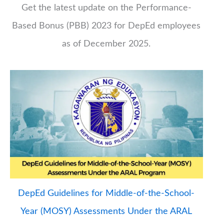
Get the latest update on the Performance-
Based Bonus (PBB) 2023 for DepEd employees
as of December 2025.
DepEd Guidelines for Middle-of-the-School-
Year (MOSY) Assessments Under the ARAL