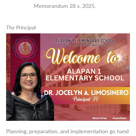
Memorandum 28 s. 2025.
The Principal
Planning, preparation, and implementation go hand