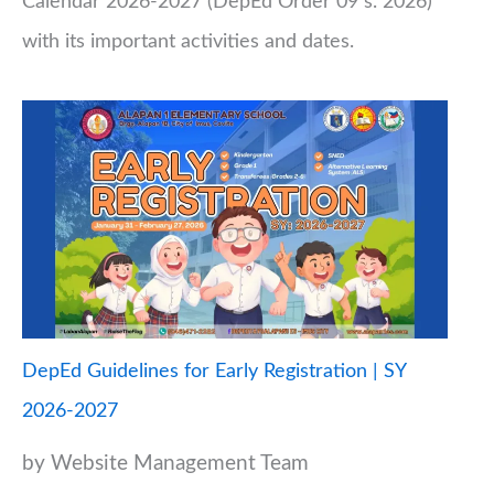
Calendar 2026-2027 (DepEd Order 09 s. 2026)
with its important activities and dates.
DepEd Guidelines for Early Registration | SY
2026-2027
by Website Management Team