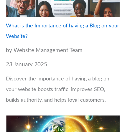
What is the Importance of having a Blog on your
Website?
by Website Management Team
23 January 2025
Discover the importance of having a blog on
your website boosts traffic, improves SEO,
builds authority, and helps loyal customers.