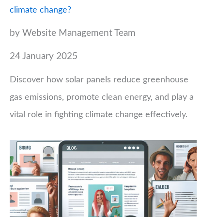
climate change?
by Website Management Team
24 January 2025
Discover how solar panels reduce greenhouse
gas emissions, promote clean energy, and play a
vital role in fighting climate change effectively.