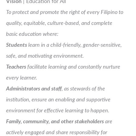
Vision
| Education for All
To protect and promote the right of every Filipino to
quality, equitable, culture-based, and complete
basic education where:
Students
learn in a child-friendly, gender-sensitive,
safe, and motivating environment.
Teachers
facilitate learning and constantly nurture
every learner.
Administrators and staff
, as stewards of the
institution, ensure an enabling and supportive
environment for effective learning to happen.
Family, community, and other stakeholders
are
actively engaged and share responsibility for