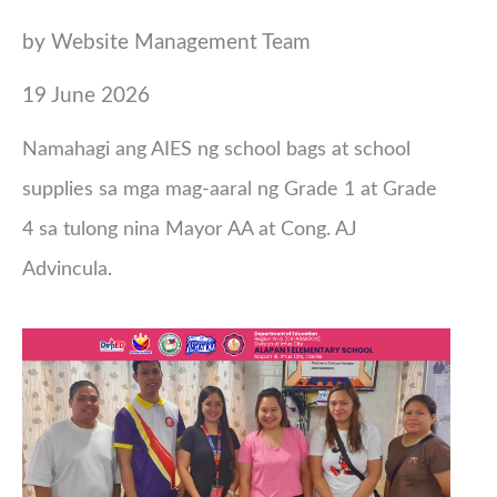
by Website Management Team
19 June 2026
Namahagi ang AIES ng school bags at school
supplies sa mga mag-aaral ng Grade 1 at Grade
4 sa tulong nina Mayor AA at Cong. AJ
Advincula.