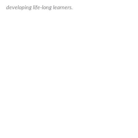
developing life-long learners.