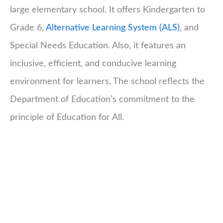
large elementary school. It offers Kindergarten to
Grade 6,
Alternative Learning System (ALS)
, and
Special Needs Education. Also, it features an
inclusive, efficient, and conducive learning
environment for learners. The school reflects the
Department of Education’s commitment to the
principle of Education for All.