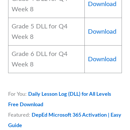
Download
Week 8
Grade 5 DLL for Q4
Download
Week 8
Grade 6 DLL for Q4
Download
Week 8
For You:
Daily Lesson Log (DLL) for All Levels
Free Download
Featured:
DepEd Microsoft 365 Activation | Easy
Guide