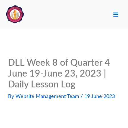
Skip
to
content
DLL Week 8 of Quarter 4
June 19-June 23, 2023 |
Daily Lesson Log
By
Website Management Team
/
19 June 2023