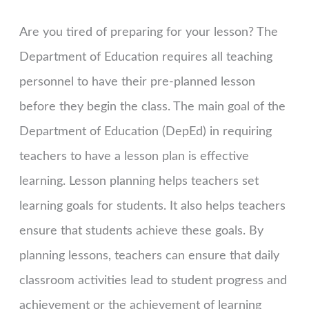
Are you tired of preparing for your lesson? The
Department of Education requires all teaching
personnel to have their pre-planned lesson
before they begin the class. The main goal of the
Department of Education (DepEd) in requiring
teachers to have a lesson plan is effective
learning. Lesson planning helps teachers set
learning goals for students. It also helps teachers
ensure that students achieve these goals. By
planning lessons, teachers can ensure that daily
classroom activities lead to student progress and
achievement or the achievement of learning