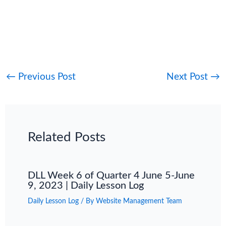
←
Previous Post
Next Post
→
Related Posts
DLL Week 6 of Quarter 4 June 5-June
9, 2023 | Daily Lesson Log
Daily Lesson Log
/ By
Website Management Team