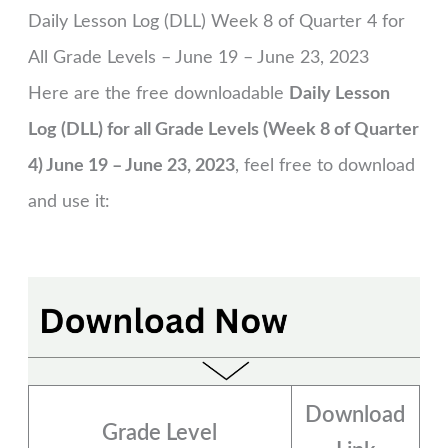
Daily Lesson Log (DLL) Week 8 of Quarter 4 for
All Grade Levels – June 19 – June 23, 2023
Here are the free downloadable
Daily Lesson
Log (DLL) for all Grade Levels (Week 8 of Quarter
4)
June 19 – June 23, 2023
, feel free to download
and use it:
Download
Grade Level