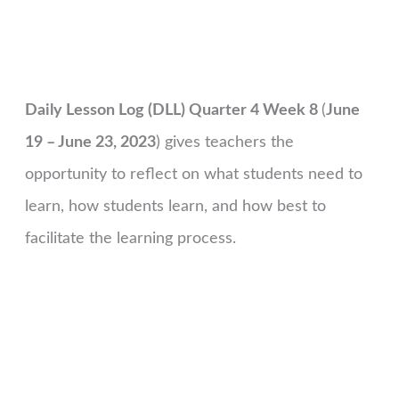
Daily Lesson Log (DLL) Quarter 4 Week 8
(
June
19 – June 23, 2023
) gives teachers the
opportunity to reflect on what students need to
learn, how students learn, and how best to
facilitate the learning process.