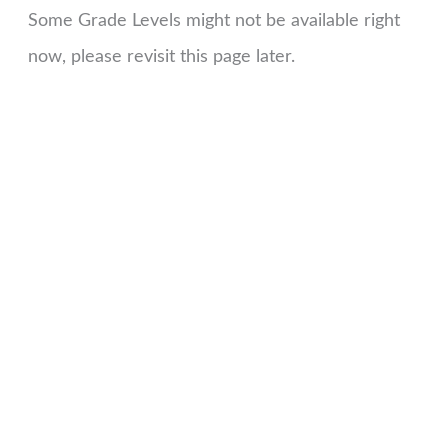
Some Grade Levels might not be available right
now, please revisit this page later.