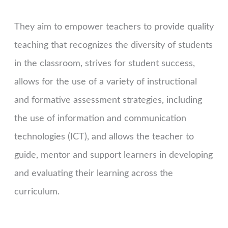
They aim to empower teachers to provide quality
teaching that recognizes the diversity of students
in the classroom, strives for student success,
allows for the use of a variety of instructional
and formative assessment strategies, including
the use of information and communication
technologies (ICT), and allows the teacher to
guide, mentor and support learners in developing
and evaluating their learning across the
curriculum.