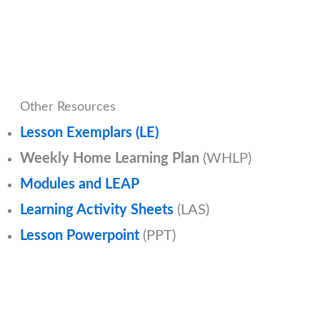
Other Resources
Lesson Exemplars (LE)
Weekly Home Learning Plan
(WHLP)
Modules and LEAP
Learning Activity Sheets
(LAS)
Lesson Powerpoint
(PPT)