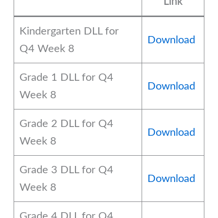
Link
Kindergarten DLL for
Download
Q4 Week 8
Grade 1 DLL for Q4
Download
Week 8
Grade 2 DLL for Q4
Download
Week 8
Grade 3 DLL for Q4
Download
Week 8
Grade 4 DLL for Q4