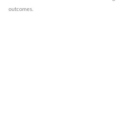
outcomes.