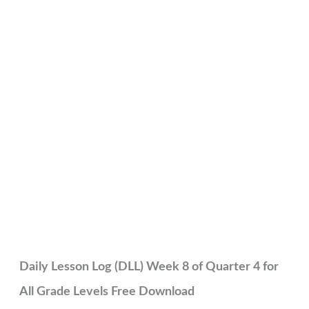
Daily Lesson Log (DLL) Week 8 of Quarter 4 for
All Grade Levels Free Download