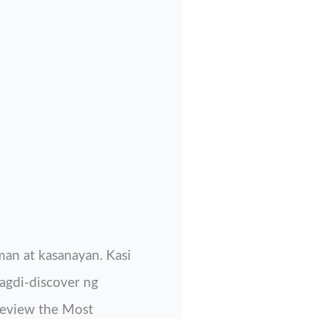
an at kasanayan. Kasi
agdi-discover ng
 review the Most