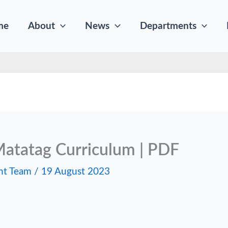
me
About
News
Departments
atatag Curriculum | PDF
nt Team
/
19 August 2023