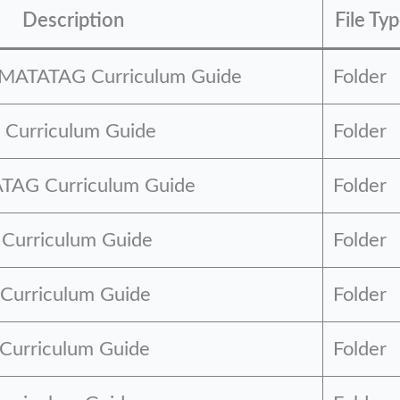
Description
File Ty
n MATATAG Curriculum Guide
Folder
Curriculum Guide
Folder
TAG Curriculum Guide
Folder
urriculum Guide
Folder
Curriculum Guide
Folder
Curriculum Guide
Folder