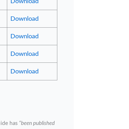
Download
Download
Download
Download
Download
uide has
“been published