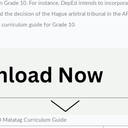
y in Grade 10. For instance, DepEd intends to incorpor
 the decision of the Hague arbitral tribunal in the AP
 curriculum guide for Grade 10.
 Matatag Curriculum Guide