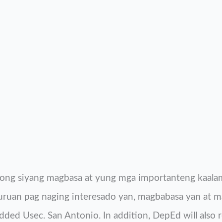
ng siyang magbasa at yung mga importanteng kaalam
turuan pag naging interesado yan, magbabasa yan at m
ded Usec. San Antonio. In addition, DepEd will also