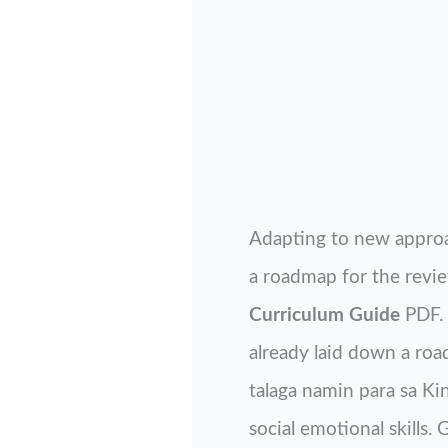
Adapting to new approa
a roadmap for the revie
Curriculum Guide
PDF. 
already laid down a roa
talaga namin para sa K
social emotional skills