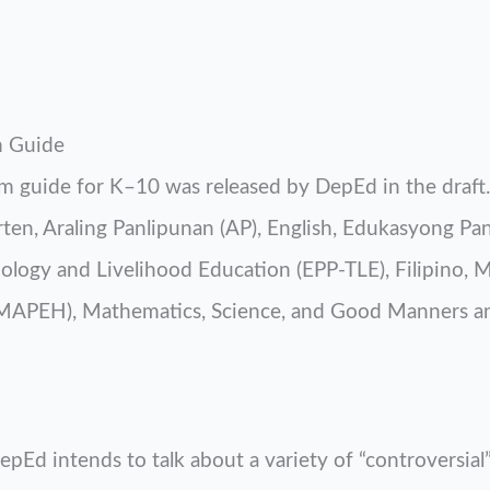
m Guide
 guide for K–10 was released by DepEd in the draft. 
rten, Araling Panlipunan (AP), English, Edukasyong Pa
ogy and Livelihood Education (EPP-TLE), Filipino, Mu
(MAPEH), Mathematics, Science, and Good Manners a
pEd intends to talk about a variety of “controversial”