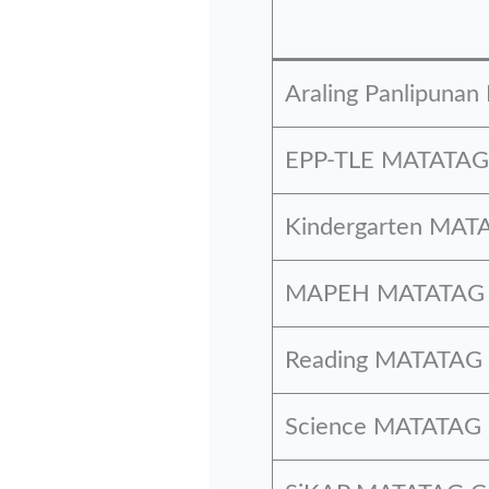
Araling Panlipuna
EPP-TLE MATATAG 
Kindergarten MATA
MAPEH MATATAG C
Reading MATATAG 
Science MATATAG 