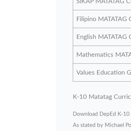
SiKAP MATATAG Cu
Filipino MATATAG 
English MATATAG C
Mathematics MATA
Values Education
K-10 Matatag Curri
Download DepEd K-10 
As stated by Michael P