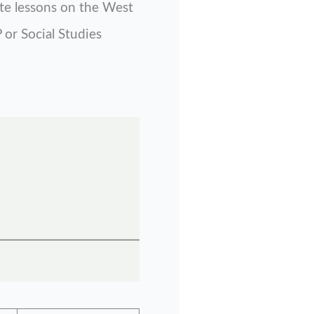
ate lessons on the West
 or Social Studies