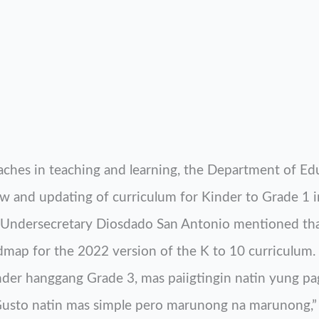
ches in teaching and learning, the Department of Ed
w and updating of curriculum for Kinder to Grade 1 in
Undersecretary Diosdado San Antonio mentioned th
dmap for the 2022 version of the K to 10 curriculum. 
inder hanggang Grade 3, mas paiigtingin natin yung p
. Gusto natin mas simple pero marunong na marunong,” 