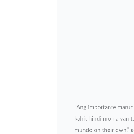
“Ang importante maruno
kahit hindi mo na yan 
mundo on their own,” ad