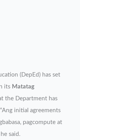
ucation (DepEd) has set
 its
Matatag
at the Department has
“Ang initial agreements
agbabasa, pagcompute at
he said.