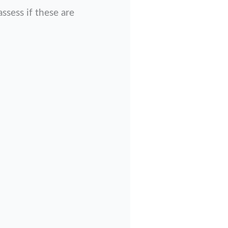
sess if these are