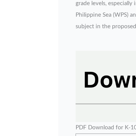
grade levels, especiall
Philippine Sea (WPS) and
subject in the proposed
PDF Download for K-10