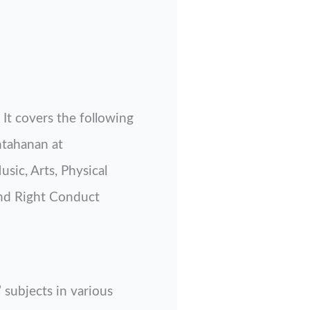
It covers the following
ntahanan at
sic, Arts, Physical
nd Right Conduct
 subjects in various