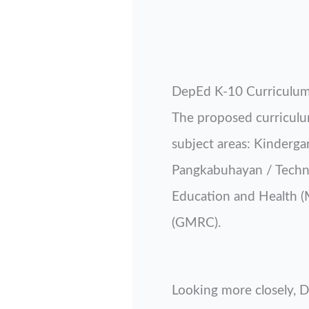
DepEd K-10 Curriculu
The proposed curriculum
subject areas: Kinderga
Pangkabuhayan / Technol
Education and Health 
(GMRC).
Looking more closely, De