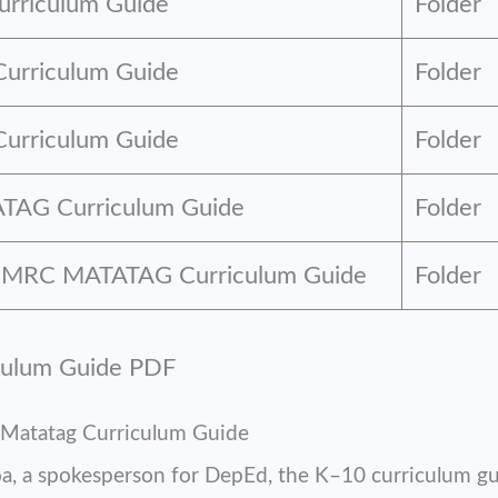
rriculum Guide
Folder
Curriculum Guide
Folder
urriculum Guide
Folder
TAG Curriculum Guide
Folder
 GMRC MATATAG Curriculum Guide
Folder
culum Guide PDF
Matatag Curriculum Guide
oa, a spokesperson for DepEd, the K–10 curriculum g