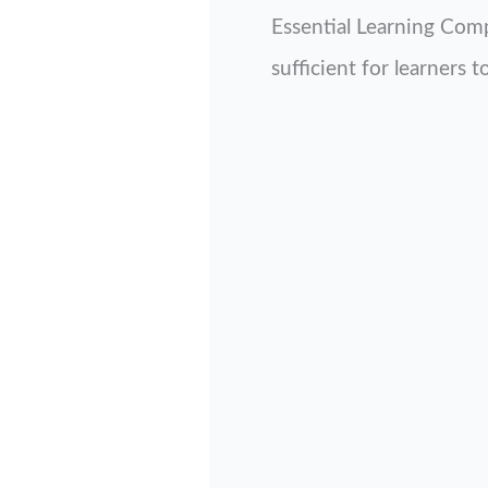
Essential Learning Comp
sufficient for learners 