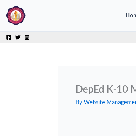
Skip
Ho
to
content
DepEd K-10 M
By
Website Manageme