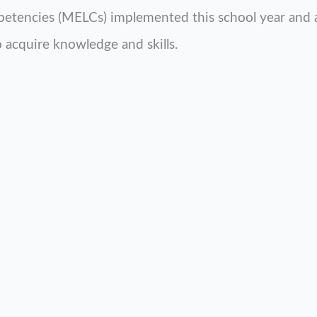
etencies (MELCs) implemented this school year and as
to acquire knowledge and skills.