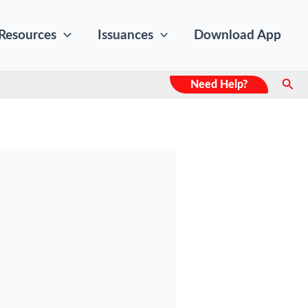
Resources
Issuances
Download App
Sear
Need Help?