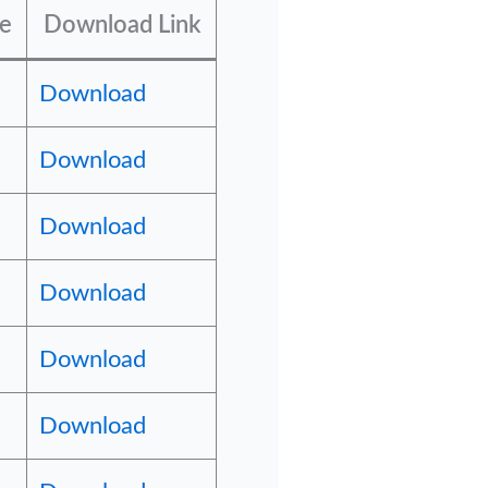
pe
Download Link
Download
Download
Download
Download
Download
Download