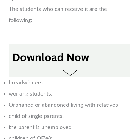
The students who can receive it are the
following:
breadwinners,
working students,
Orphaned or abandoned living with relatives
child of single parents,
the parent is unemployed
children of OFWs,