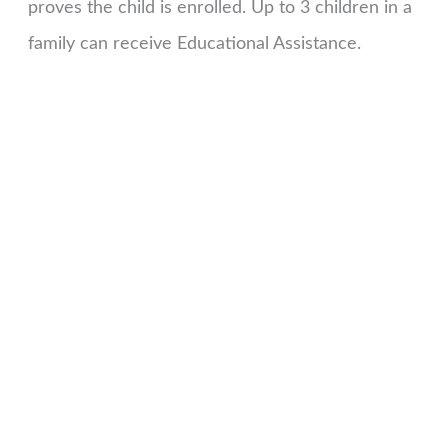
proves the child is enrolled. Up to 3 children in a
family can receive Educational Assistance.