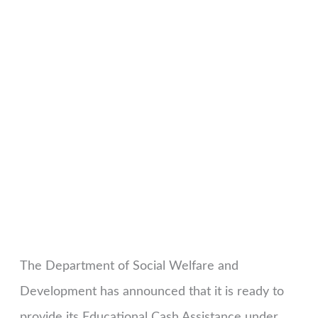
The Department of Social Welfare and
Development has announced that it is ready to
provide its Educational Cash Assistance under