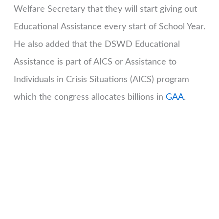
Welfare Secretary that they will start giving out
Educational Assistance every start of School Year.
He also added that the DSWD Educational
Assistance is part of AICS or Assistance to
Individuals in Crisis Situations (AICS) program
which the congress allocates billions in
GAA
.