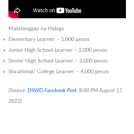
Matatanggap na Halaga
Elementary Learner – 1,000 pesos
Junior High School Learner – 2,000 pesos
Senior High School Learner – 3,000 pesos
Vocational/ College Learner – 4,000 pesos
(Source:
DSWD Facebook Post
, 8:00 PM August 17,
2022)