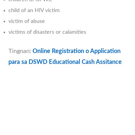
child of an HIV victim
victim of abuse
victims of disasters or calamities
Tingnan
:
Online Registration o Application
para sa DSWD Educational Cash Assitance