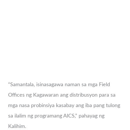
“Samantala, isinasagawa naman sa mga Field
Offices ng Kagawaran ang distribusyon para sa
mga nasa probinsiya kasabay ang iba pang tulong
sa ilalim ng programang AICS,” pahayag ng
Kalihim.