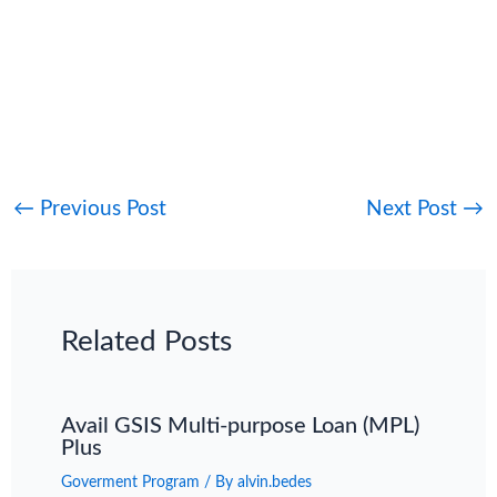
←
Previous Post
Next Post
→
Related Posts
Avail GSIS Multi-purpose Loan (MPL)
Plus
Goverment Program
/ By
alvin.bedes