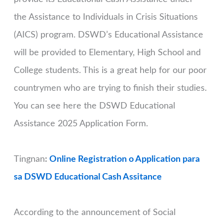
the Assistance to Individuals in Crisis Situations
(AICS) program. DSWD’s Educational Assistance
will be provided to Elementary, High School and
College students. This is a great help for our poor
countrymen who are trying to finish their studies.
You can see here the DSWD Educational
Assistance 2025 Application Form.
Tingnan
:
Online Registration o Application para
sa DSWD Educational Cash Assitance
According to the announcement of Social