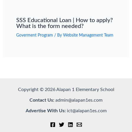
SSS Educational Loan | How to apply?
What is the form needed?
Goverment Program
/ By
Website Management Team
Copyright © 2026 Alapan 1 Elementary School
Contact Us:
admin@alapan1es.com
Advertise With Us:
ict@alapan1es.com