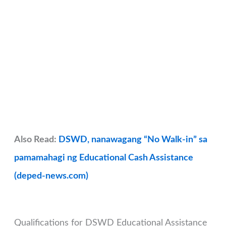
Also Read:
DSWD, nanawagang “No Walk-in” sa
pamamahagi ng Educational Cash Assistance
(deped-news.com)
Qualifications for DSWD Educational Assistance