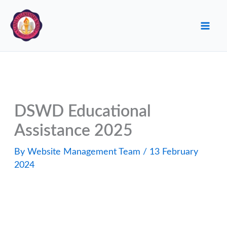
Skip
to
content
DSWD Educational
Assistance 2025
By
Website Management Team
/
13 February
2024