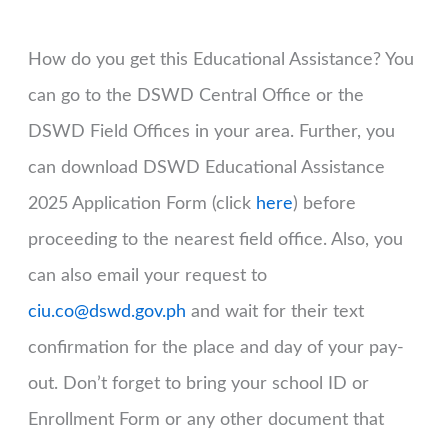
How do you get this Educational Assistance? You
can go to the DSWD Central Office or the
DSWD Field Offices in your area. Further, you
can download DSWD Educational Assistance
2025 Application Form (click
here
) before
proceeding to the nearest field office. Also, you
can also email your request to
ciu.co@dswd.gov.ph
and wait for their text
confirmation for the place and day of your pay-
out. Don’t forget to bring your school ID or
Enrollment Form or any other document that