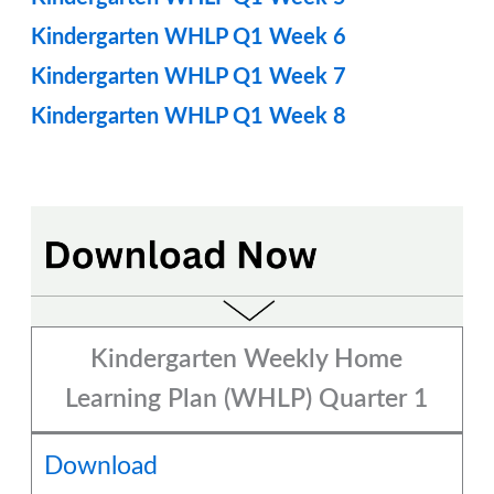
Kindergarten WHLP Q1 Week 6
Kindergarten WHLP Q1 Week 7
Kindergarten WHLP Q1 Week 8
Kindergarten Weekly Home
Learning Plan (WHLP) Quarter 1
Download