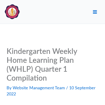
Skip
to
content
Kindergarten Weekly
Home Learning Plan
(WHLP) Quarter 1
Compilation
By
Website Management Team
/
10 September
2022