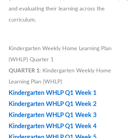
and evaluating their learning across the
curriculum.
Kindergarten Weekly Home Learning Plan
(WHLP) Quarter 1
QUARTER 1
: Kindergarten Weekly Home
Learning Plan (WHLP)
Kindergarten WHLP Q1 Week 1
Kindergarten WHLP Q1 Week 2
Kindergarten WHLP Q1 Week 3
Kindergarten WHLP Q1 Week 4
Kindergarten WHLP Q1 Week 5