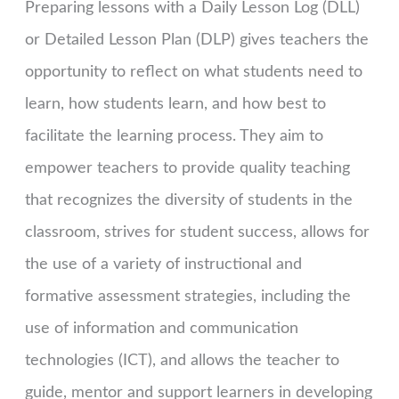
Preparing lessons with a Daily Lesson Log (DLL)
or Detailed Lesson Plan (DLP) gives teachers the
opportunity to reflect on what students need to
learn, how students learn, and how best to
facilitate the learning process. They aim to
empower teachers to provide quality teaching
that recognizes the diversity of students in the
classroom, strives for student success, allows for
the use of a variety of instructional and
formative assessment strategies, including the
use of information and communication
technologies (ICT), and allows the teacher to
guide, mentor and support learners in developing