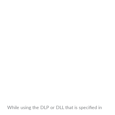
While using the DLP or DLL that is specified in