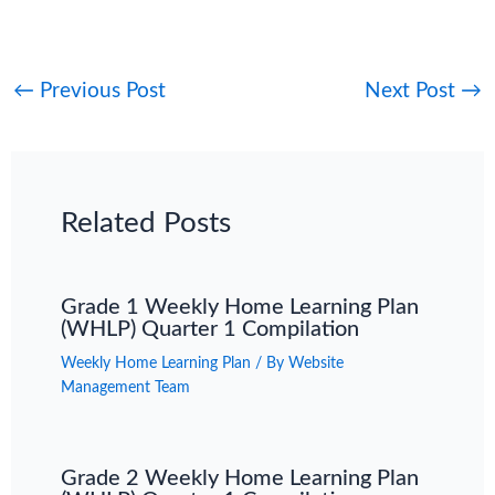
←
Previous Post
Next Post
→
Related Posts
Grade 1 Weekly Home Learning Plan
(WHLP) Quarter 1 Compilation
Weekly Home Learning Plan
/ By
Website
Management Team
Grade 2 Weekly Home Learning Plan