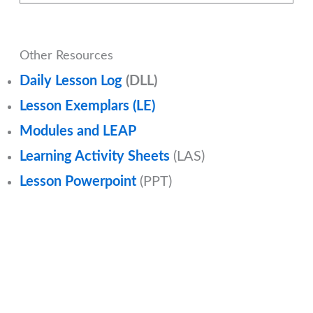
Other Resources
Daily Lesson Log
(DLL)
Lesson Exemplars (LE)
Modules and LEAP
Learning Activity Sheets
(LAS)
Lesson Powerpoint
(PPT)