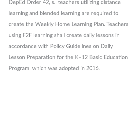
DepEd Order 42, s., teachers utilizing distance
learning and blended learning are required to
create the Weekly Home Learning Plan. Teachers
using F2F learning shall create daily lessons in
accordance with Policy Guidelines on Daily
Lesson Preparation for the K–12 Basic Education
Program, which was adopted in 2016.