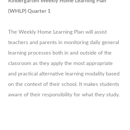
Kindergarten Weekly Home Learning Plan
(WHLP) Quarter 1
The Weekly Home Learning Plan will assist
teachers and parents in monitoring daily general
learning processes both in and outside of the
classroom as they apply the most appropriate
and practical alternative learning modality based
on the context of their school. It makes students
aware of their responsibility for what they study.