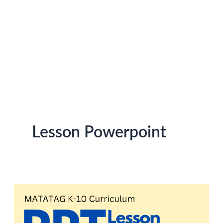
Lesson Powerpoint