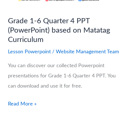
MATATAG
Curriculum
Grade 1-6 Quarter 4 PPT
(Free
(PowerPoint) based on Matatag
Download)
Curriculum
Lesson Powerpoint
/
Website Management Team
You can discover our collected Powerpoint
presentations for Grade 1-6 Quarter 4 PPT. You
can download and use it for free.
Grade
Read More »
1-
6