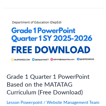
Grade
1–
10
Quarter
3
PowerPoint
(PPT):
MATATAG
Curriculum-
Grade 1 Quarter 1 PowerPoint
Based
Based on the MATATAG
Curriculum (Free Download)
Lesson Powerpoint
/
Website Management Team