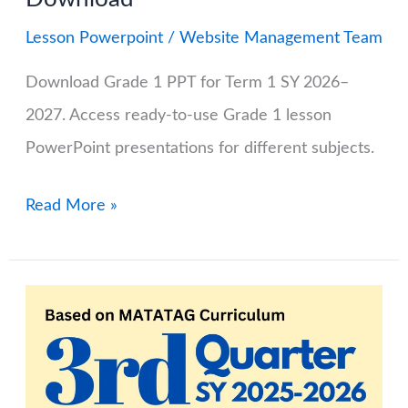
Lesson Powerpoint
/
Website Management Team
Download Grade 1 PPT for Term 1 SY 2026–
2027. Access ready-to-use Grade 1 lesson
PowerPoint presentations for different subjects.
Grade
Read More »
1
PPT
(Lesson
PowerPoint)
for
SY