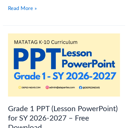
Grade
Read More »
2
Term
1
PowerPoint
(Free
Download)
–
MATATAG
Curriculum
Grade 1 PPT (Lesson PowerPoint)
for SY 2026-2027 – Free
Download