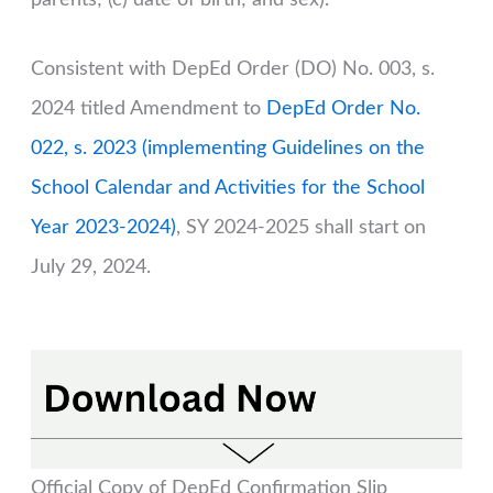
Consistent with DepEd Order (DO) No. 003, s.
2024 titled Amendment to
DepEd Order No.
022, s. 2023 (implementing Guidelines on the
School Calendar and Activities for the School
Year 2023-2024)
, SY 2024-2025 shall start on
July 29, 2024.
Official Copy of DepEd Confirmation Slip