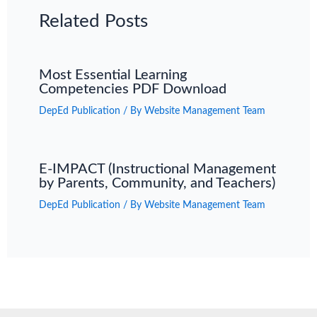
Related Posts
Most Essential Learning
Competencies PDF Download
DepEd Publication
/ By
Website Management Team
E-IMPACT (Instructional Management
by Parents, Community, and Teachers)
DepEd Publication
/ By
Website Management Team