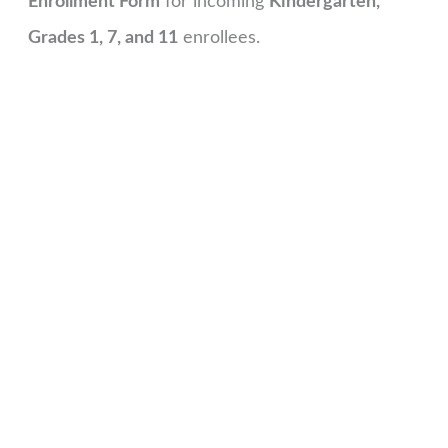
Enrollment Form
for incoming
Kindergarten,
Grades 1, 7, and 11
enrollees.