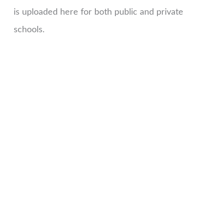
is uploaded here for both public and private
schools.