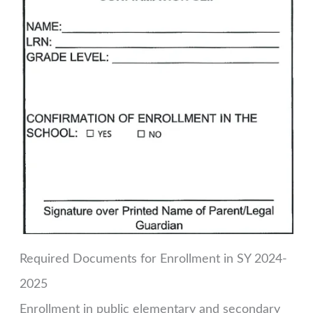
Required Documents for Enrollment in SY 2024-
2025
Enrollment in public elementary and secondary