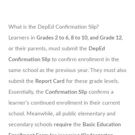
What is the DepEd Confirmation Slip?
Learners in
Grades 2 to 6, 8 to 10, and Grade 12
,
or their parents, must submit the
DepEd
Confirmation Slip
to confirm enrollment in the
same school as the previous year. They must also
submit the
Report Card
for these grade levels.
Essentially, the
Confirmation Slip
confirms a
learner’s continued enrollment in their current
school. Meanwhile, all public elementary and
secondary schools
require
the
Basic Education