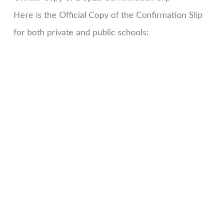
Here is the Official Copy of the Confirmation Slip
for both private and public schools: