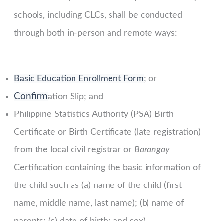
schools, including CLCs, shall be conducted
through both in-person and remote ways:
Basic Education Enrollment Form
; or
Confirm
ation Slip; and
Philippine Statistics Authority (PSA) Birth
Certificate or Birth Certificate (late registration)
from the local civil registrar or
Barangay
Certification containing the basic information of
the child such as (a) name of the child (first
name, middle name, last name); (b) name of
parents; (c) date of birth; and sex).