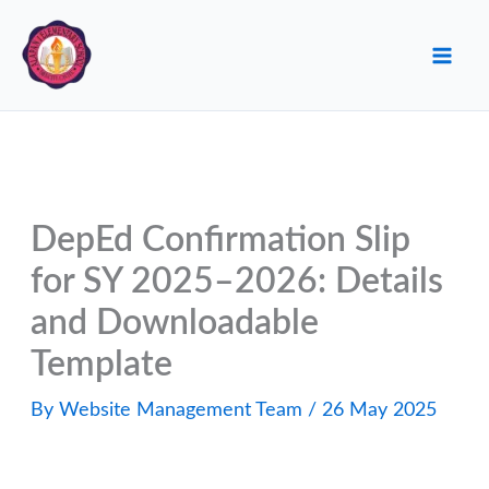
Skip
to
content
DepEd Confirmation Slip
for SY 2025–2026: Details
and Downloadable
Template
By
Website Management Team
/
26 May 2025