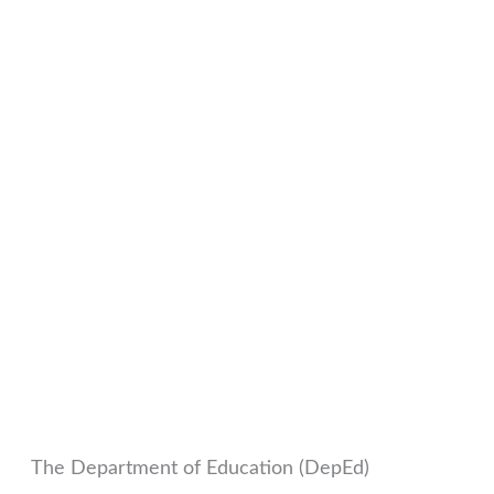
The Department of Education (DepEd)