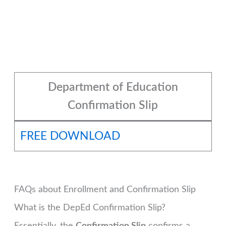
Department of Education
Confirmation Slip
FREE DOWNLOAD
FAQs about Enrollment and Confirmation Slip
What is the DepEd Confirmation Slip?
Essentially, the
Confirmation Slip
confirms a