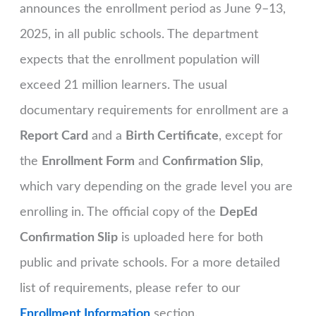
announces the enrollment period as June 9–13,
2025, in all public schools. The department
expects that the enrollment population will
exceed 21 million learners. The usual
documentary requirements for enrollment are a
Report Card
and a
Birth Certificate
, except for
the
Enrollment Form
and
Confirmation Slip
,
which vary depending on the grade level you are
enrolling in. The official copy of the
DepEd
Confirmation Slip
is uploaded here for both
public and private schools. For a more detailed
list of requirements, please refer to our
Enrollment Information
section.