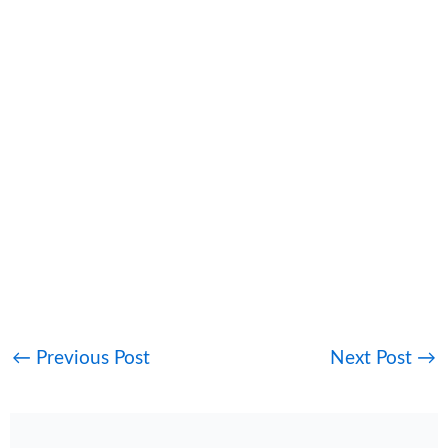
←
Previous Post
Next Post
→