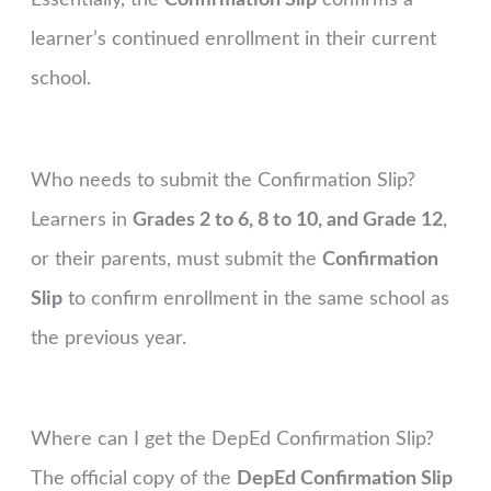
learner’s continued enrollment in their current
school.
Who needs to submit the Confirmation Slip?
Learners in
Grades 2 to 6, 8 to 10, and Grade 12
,
or their parents, must submit the
Confirmation
Slip
to confirm enrollment in the same school as
the previous year.
Where can I get the DepEd Confirmation Slip?
The official copy of the
DepEd Confirmation Slip