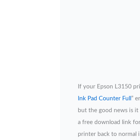
If your Epson L3150 pr
Ink Pad Counter Full
” e
but the good news is it 
a free download link fo
printer back to normal i