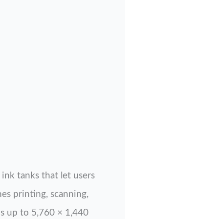
ink tanks that let users
nes printing, scanning,
s up to 5,760 × 1,440