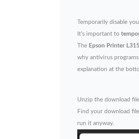
Temporarily disable you
It’s important to
tempor
The
Epson Printer L315
why antivirus programs o
explanation at the bott
Unzip the download file
Find your download file 
run it anyway.