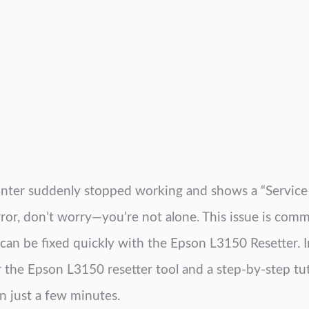
inter suddenly stopped working and shows a “Service 
rror, don’t worry—you’re not alone. This issue is co
can be fixed quickly with the Epson L3150 Resetter. In 
r the Epson L3150 resetter tool and a step-by-step tut
n just a few minutes.