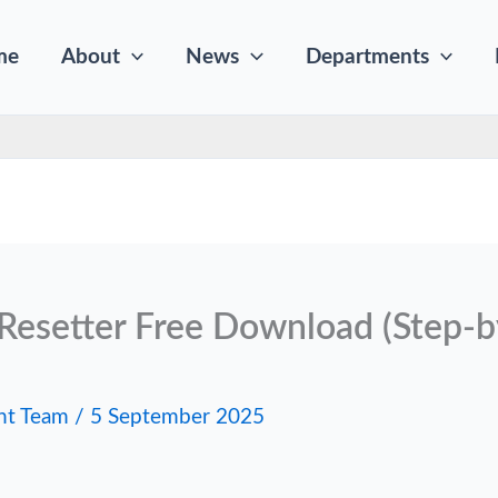
me
About
News
Departments
Resetter Free Download (Step-b
nt Team
/
5 September 2025