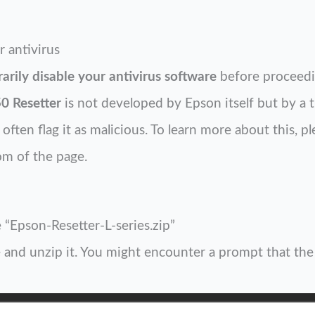
r antivirus
arily disable your antivirus software
before proceedi
0 Resetter
is not developed by Epson itself but by a t
ften flag it as malicious. To learn more about this, pl
om of the page.
 “Epson-Resetter-L-series.zip”
and unzip it. You might encounter a prompt that the fi