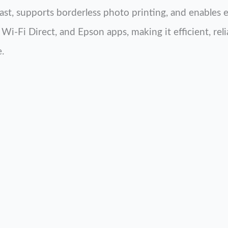
fast, supports borderless photo printing, and enables 
Wi-Fi Direct, and Epson apps, making it efficient, reli
.