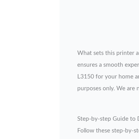
What sets this printer a
ensures a smooth experi
L3150 for your home and
purposes only. We are no
Step-by-step Guide to
Follow these step-by-s