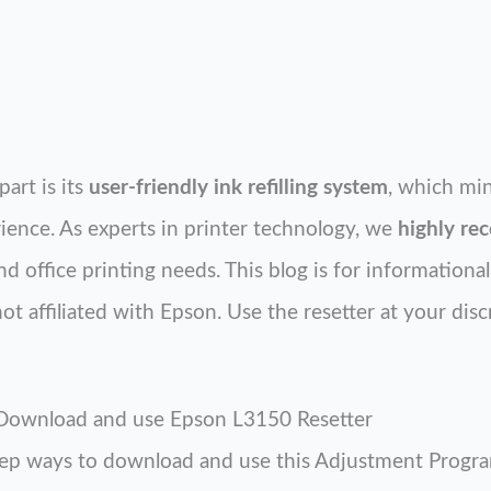
part is its
user-friendly ink refilling system
, which mi
ence. As experts in printer technology, we
highly r
 office printing needs. This blog is for informationa
t affiliated with Epson. Use the resetter at your disc
 Download and use Epson L3150 Resetter
tep ways to download and use this Adjustment Program