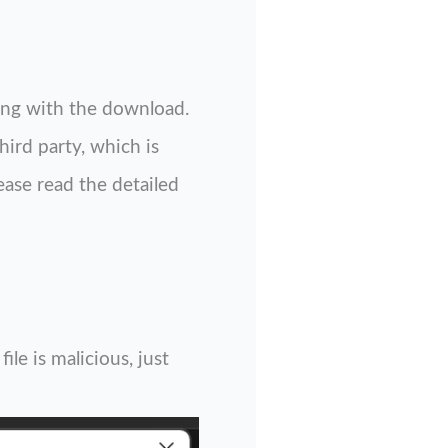
ng with the download.
hird party, which is
ease read the detailed
le is malicious, just