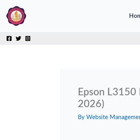
Skip
Ho
to
content
Epson L3150 
2026)
By
Website Manageme