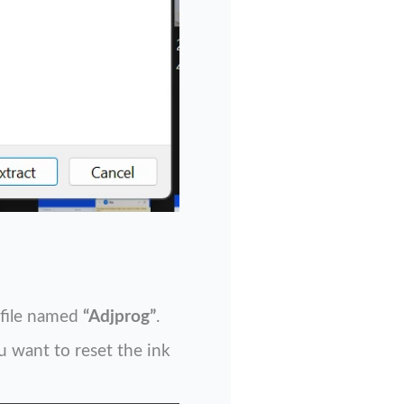
e file named
“Adjprog”
.
u want to reset the ink