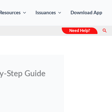
Resources
Issuances
Download App
Sear
Need Help?
y-Step Guide