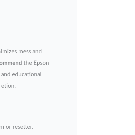
nimizes mess and
ecommend
the Epson
l and educational
retion.
 or resetter.