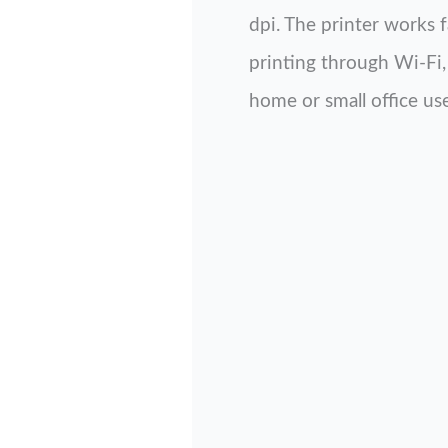
dpi. The printer works 
printing through Wi-Fi, 
home or small office use