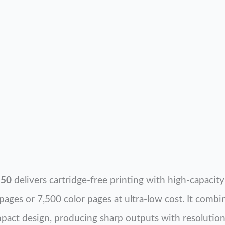
150
delivers cartridge-free printing with high-capacity 
pages or 7,500 color pages at ultra-low cost. It combi
pact design, producing sharp outputs with resolution