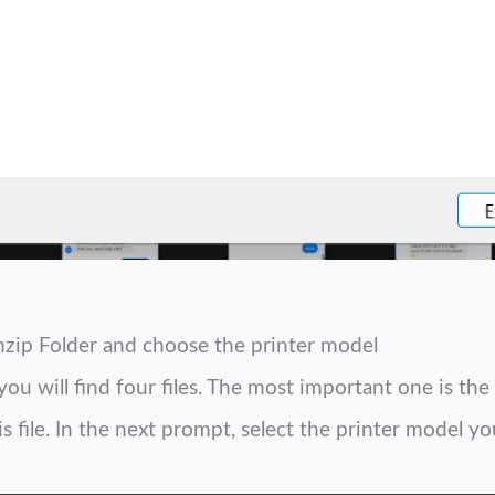
nzip Folder and choose the printer model
you will find four files. The most important one is th
 file. In the next prompt, select the printer model yo