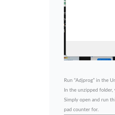
Run “Adjprog” in the U
In the unzipped folder, 
Simply open and run this
pad counter for.