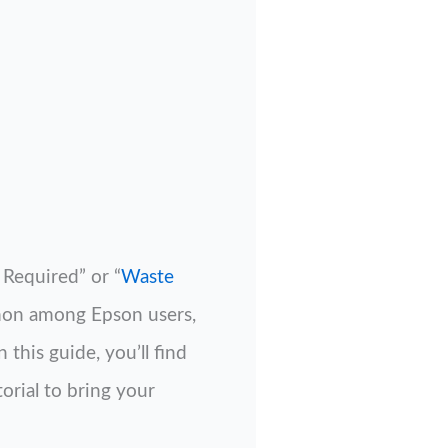
Required” or “
Waste
mmon among Epson users,
this guide, you’ll find
orial to bring your