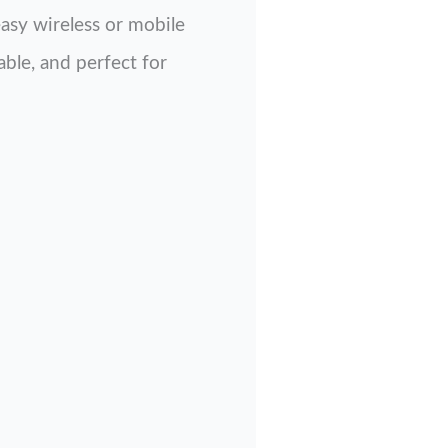
easy wireless or mobile
able, and perfect for