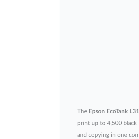
The
Epson EcoTank L3
print up to 4,500 black 
and copying in one com