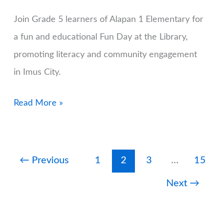
Join Grade 5 learners of Alapan 1 Elementary for
a fun and educational Fun Day at the Library,
promoting literacy and community engagement
in Imus City.
Fun
Read More »
Day
at
the
←
Previous
1
2
3
…
15
Library
Next
→
with
the