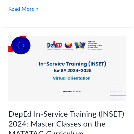
Dates
Graduation
Read More »
and
Program
Activities
SY
2024-
2025
DepEd In-Service Training (INSET)
2024: Master Classes on the