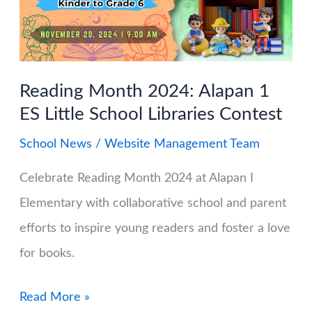
Classes
on
the
Reading Month 2024: Alapan 1
MATATAG
ES Little School Libraries Contest
Curriculum
School News
/
Website Management Team
Celebrate Reading Month 2024 at Alapan I
Elementary with collaborative school and parent
efforts to inspire young readers and foster a love
for books.
Reading
Read More »