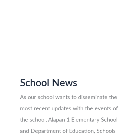
School News
As our school wants to disseminate the
most recent updates with the events of
the school, Alapan 1 Elementary School
and Department of Education, Schools