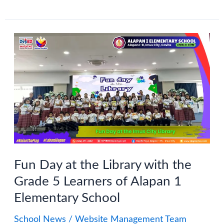
Month
2024:
Alapan
1
ES
Little
School
Libraries
Contest
Fun Day at the Library with the
Grade 5 Learners of Alapan 1
Elementary School
School News
/
Website Management Team