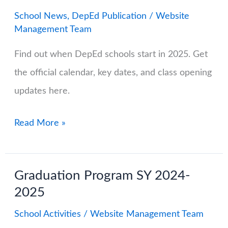
School News
,
DepEd Publication
/
Website
Management Team
Find out when DepEd schools start in 2025. Get
the official calendar, key dates, and class opening
updates here.
DepEd
Read More »
School
Calendar
Graduation Program SY 2024-
2025-
2025
2026:
Important
School Activities
/
Website Management Team