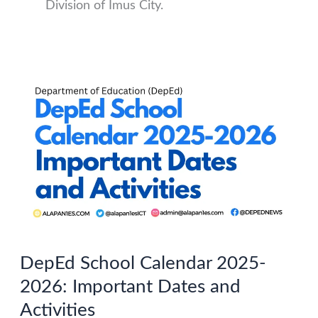
Division of Imus City.
DepEd School Calendar 2025-
2026: Important Dates and
Activities