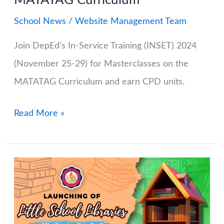
MATATAG Curriculum
School News
/
Website Management Team
Join DepEd’s In-Service Training (INSET) 2024
(November 25-29) for Masterclasses on the
MATATAG Curriculum and earn CPD units.
DepEd
Read More »
In-
Service
Training
(INSET)
2024:
Master